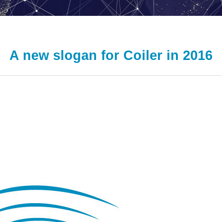
A new slogan for Coiler in 2016