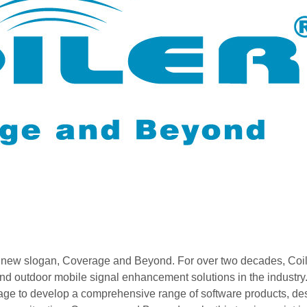
its new slogan, Coverage and Beyond. For over two decades, Coil
 and outdoor mobile signal enhancement solutions in the industry.
rage to develop a comprehensive range of software products, de