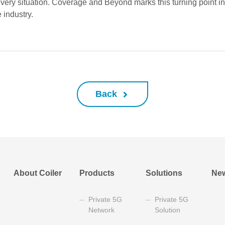
ery situation. Coverage and Beyond marks this turning point in Co
 industry.
Back
About Coiler
Products
Solutions
Ne
Private 5G
Private 5G
Network
Solution