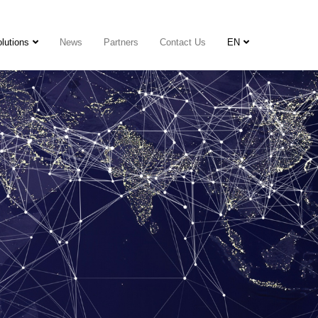
lutions
News
Partners
Contact Us
EN