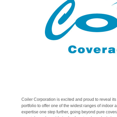
Coiler Corporation is excited and proud to reveal 
portfolio to offer one of the widest ranges of indoor
expertise one step further, going beyond pure cove