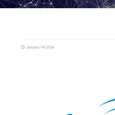
January 04,2016