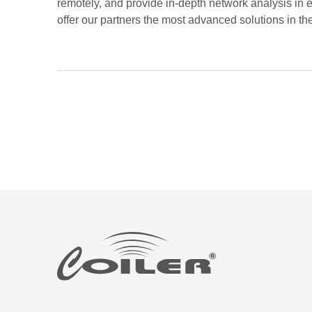
remotely, and provide in-depth network analysis in ev
offer our partners the most advanced solutions in the