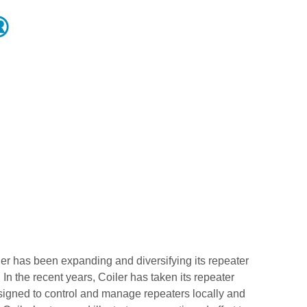
er has been expanding and diversifying its repeater
 In the recent years, Coiler has taken its repeater
signed to control and manage repeaters locally and