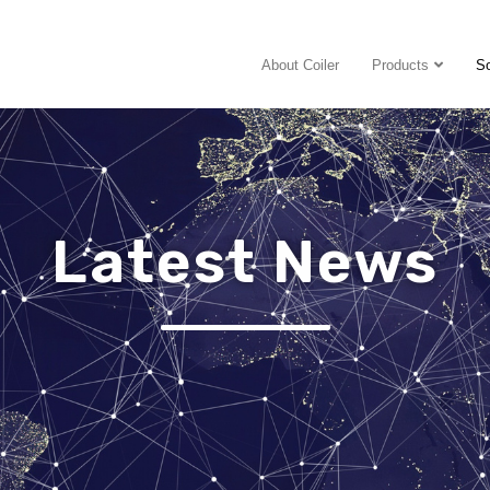
About Coiler
Products
So
Latest News