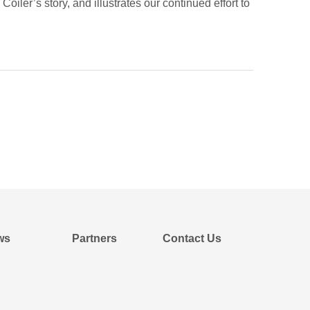
iler’s story, and illustrates our continued effort to
ws
Partners
Contact Us