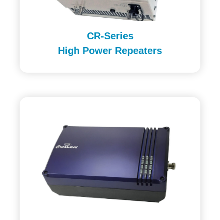
CR-Series
High Power Repeaters