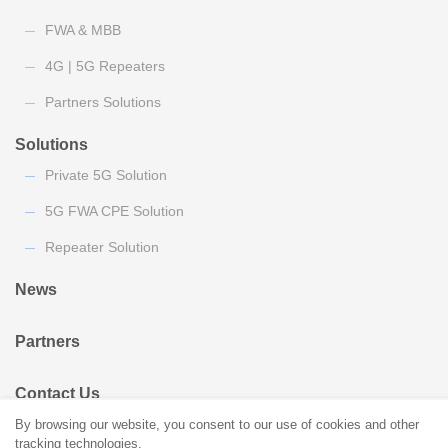
FWA & MBB
4G | 5G Repeaters
Partners Solutions
Solutions
Private 5G Solution
5G FWA CPE Solution
Repeater Solution
News
Partners
Contact Us
By browsing our website, you consent to our use of cookies and other
tracking technologies.