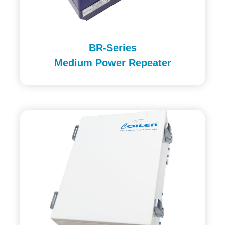
BR-Series
Medium Power Repeater