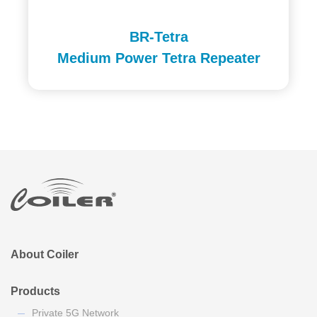
BR-Tetra
Medium Power Tetra Repeater
About Coiler
Products
Private 5G Network