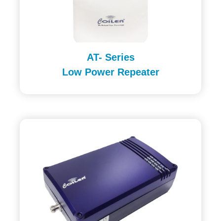
AT- Series
Low Power Repeater