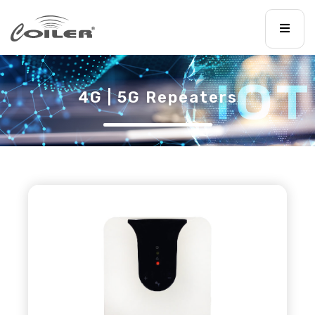
4G | 5G Repeaters