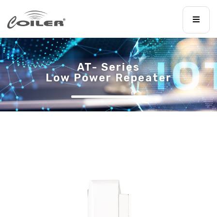
AT- Series
Low Power Repeater