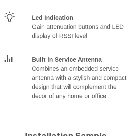
Led Indication
Gain attenuation buttons and LED
display of RSSI level
Built in Service
Antenna
Combines an embedded service
antenna with a stylish and compact
design that will complement the
decor of any home or office
Installation Sample