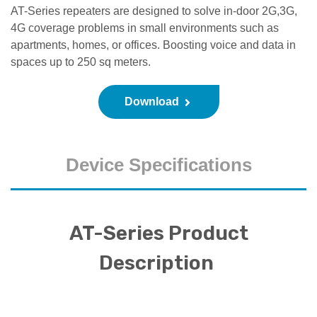
AT-Series repeaters are designed to solve in-door 2G,3G,
4G coverage problems in small environments such as
apartments, homes, or offices. Boosting voice and data in
spaces up to 250 sq meters.
Download
Device Specifications
AT-Series Product
Description