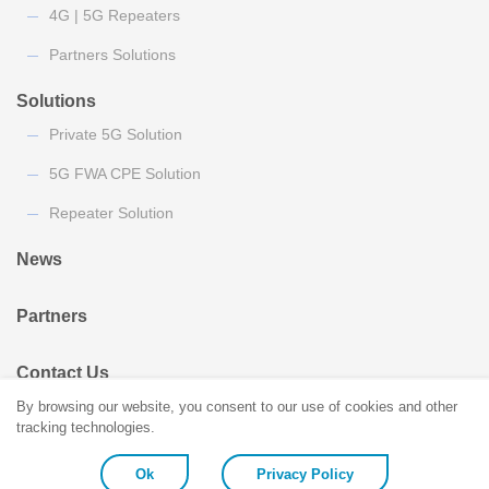
4G | 5G Repeaters
Partners Solutions
Solutions
Private 5G Solution
5G FWA CPE Solution
Repeater Solution
News
Partners
Contact Us
By browsing our website, you consent to our use of cookies and other
tracking technologies.
Ok
Privacy Policy
Copyright © Coiler Corporation. All Rights Reserved.
Design by Turking