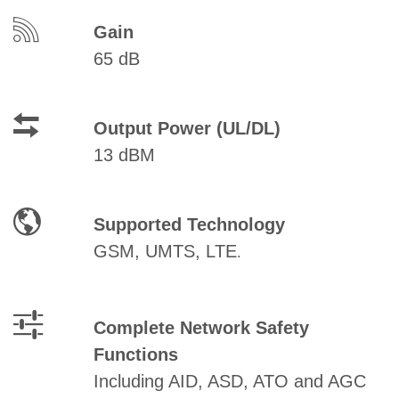
Gain
65 dB
Output Power (UL/DL)
13 dBM
Supported Technology
GSM, UMTS, LTE
.
Complete Network Safety
Functions
Including AID, ASD, ATO and AGC