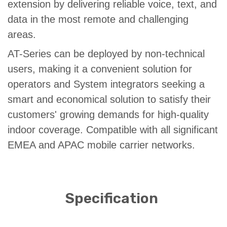
extension by delivering reliable voice, text, and
data in the most remote and challenging
areas.
AT-Series can be deployed by non-technical
users, making it a convenient solution for
operators and System integrators seeking a
smart and economical solution to satisfy their
customers' growing demands for high-quality
indoor coverage. Compatible with all significant
EMEA and APAC mobile carrier networks.
Specification