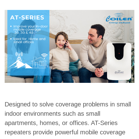
Designed to solve coverage problems in small
indoor environments such as small
apartments, homes, or offices. AT-Series
repeaters provide powerful mobile coverage