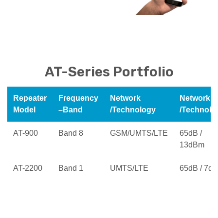
AT-Series Portfolio
Repeater
Frequency
Network
Network
Model
–Band
/Technology
/Technolo
AT-900
Band 8
GSM/UMTS/LTE
65dB /
13dBm
AT-2200
Band 1
UMTS/LTE
65dB / 7d