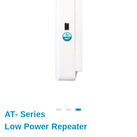
AT- Series
Low Power Repeater