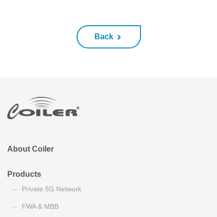
Back
About Coiler
Products
Private 5G Network
FWA & MBB