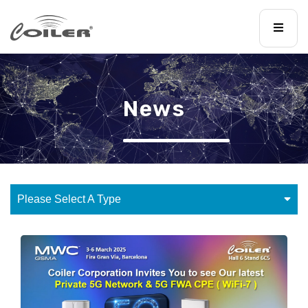
News
Please Select A Type