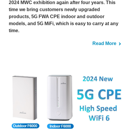
2024 MWC exhibition again after four years. This
time we bring customers newly upgraded
products, 5G FWA CPE indoor and outdoor
models, and 5G MiFi, which is easy to carry at any
time.
Read More