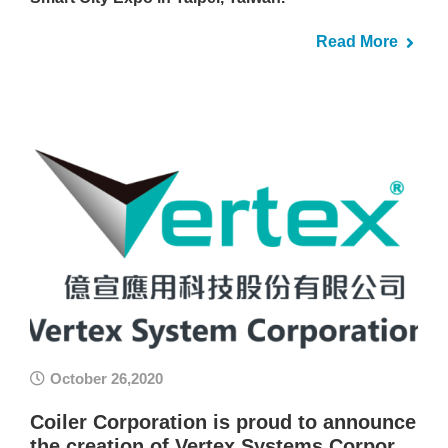
Read More
October 26,2020
Coiler Corporation is proud to announce
the creation of Vertex Systems Corpor…