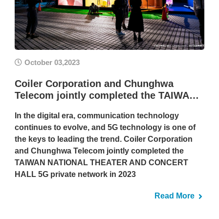
October 03,2023
Coiler Corporation and Chunghwa
Telecom jointly completed the TAIWA…
In the digital era, communication technology
continues to evolve, and 5G technology is one of
the keys to leading the trend. Coiler Corporation
and Chunghwa Telecom jointly completed the
TAIWAN NATIONAL THEATER AND CONCERT
HALL 5G private network in 2023
Read More