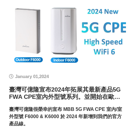
January 01,2024
臺灣可億隆宣布2024年拓展其最新產品5G
FWA CPE室內外型號系列。並開始在歐…
臺灣可億隆很榮幸的宣布 MBB 5G FWA CPE 室內/室
外型號 F6000 & K6000 於 2024 年新增到我們的官方
產品線。