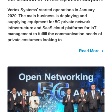
Vertex Systems' started operations in January
2020. The main business is deploying and
supplying equipment for 5G private network
infrastructure and SaaS cloud platforms for IoT
management to fulfill the communication needs of
private costumers looking to
Read More