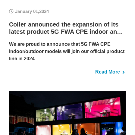
January 01,2024
Coiler announced the expansion of its
latest product 5G FWA CPE indoor an…
We are proud to announce that 5G FWA CPE
indoor/outdoor models will join our official product
line in 2024.
Read More