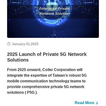
January 01,2025
2025 Launch of Private 5G Network
Solutions
From 2025 onward, Coiler Corporation will
integrate the expertise of Taiwan’s robust 5G
mobile communication technology teams to
provide comprehensive private 5G network
solutions ( P5G ).
Read More