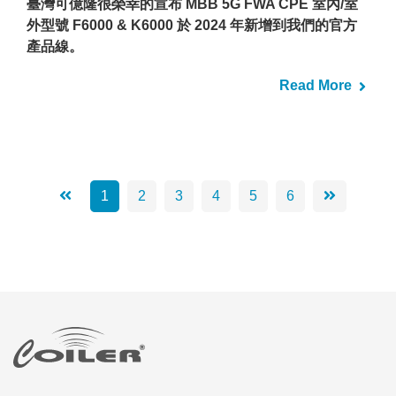
臺灣可億隆很榮幸的宣布 MBB 5G FWA CPE 室內/室
外型號 F6000 & K6000 於 2024 年新增到我們的官方
產品線。
Read More
1
2
3
4
5
6