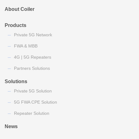
About Coiler
Products
Private 5G Network
FWA & MBB
4G | 5G Repeaters
Partners Solutions
Solutions
Private 5G Solution
5G FWA CPE Solution
Repeater Solution
News