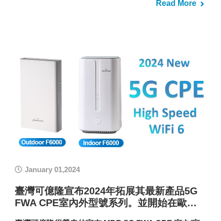
Read More
January 01,2024
臺灣可億隆宣布2024年拓展其最新產品5G
FWA CPE室內外型號系列。並開始在歐…