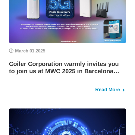
March 01,2025
Coiler Corporation warmly invites you
to join us at MWC 2025 in Barcelona…
Read More