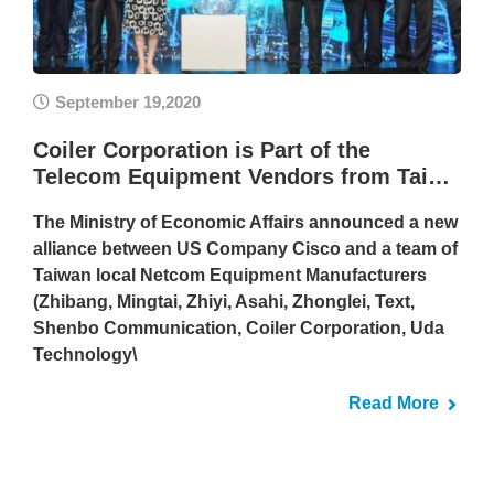
September 19,2020
Coiler Corporation is Part of the
Telecom Equipment Vendors from Tai…
The Ministry of Economic Affairs announced a new
alliance between US Company Cisco and a team of
Taiwan local Netcom Equipment Manufacturers
(Zhibang, Mingtai, Zhiyi, Asahi, Zhonglei, Text,
Shenbo Communication, Coiler Corporation, Uda
Technology\
Read More