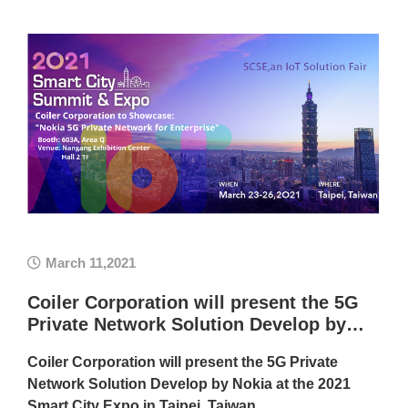
March 11,2021
Coiler Corporation will present the 5G
Private Network Solution Develop by…
Coiler Corporation will present the 5G Private
Network Solution Develop by Nokia at the 2021
Smart City Expo in Taipei, Taiwan.