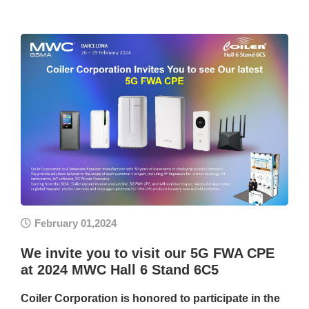
February 01,2024
We invite you to visit our 5G FWA CPE
at 2024 MWC Hall 6 Stand 6C5
Coiler Corporation is honored to participate in the