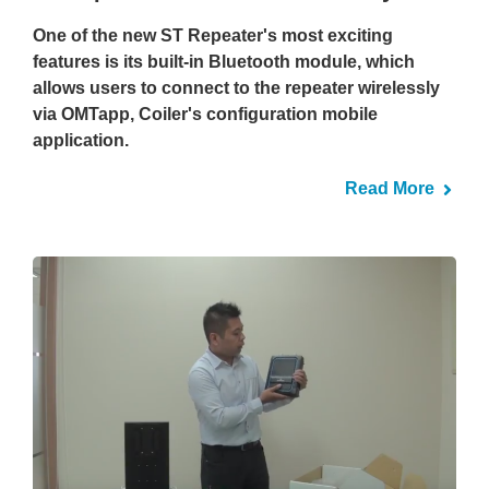
One of the new ST Repeater's most exciting
features is its built-in Bluetooth module, which
allows users to connect to the repeater wirelessly
via OMTapp, Coiler's configuration mobile
application.
Read More