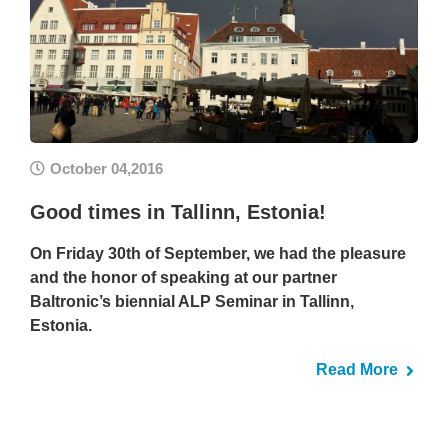
October 04,2016
Good times in Tallinn, Estonia!
On Friday 30th of September, we had the pleasure
and the honor of speaking at our partner
Baltronic’s biennial ALP Seminar in Tallinn,
Estonia.
Read More