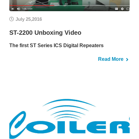
July 25,2016
ST-2200 Unboxing Video
The first ST Series ICS Digital Repeaters
Read More