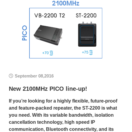
September 08,2016
New 2100MHz PICO line-up!
If you’re looking for a highly flexible, future-proof
and feature-packed repeater, the ST-2200 is what
you need. With its variable bandwidth, isolation
cancellation technology, high speed IP
communication, Bluetooth connectivity, and its