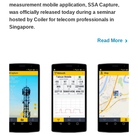
measurement mobile application, SSA Capture,
was officially released today during a seminar
hosted by Coiler for telecom professionals in
Singapore.
Read More