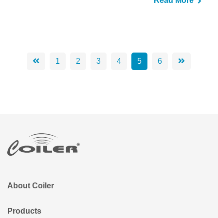
Read More
1
2
3
4
5
6
About Coiler
Products