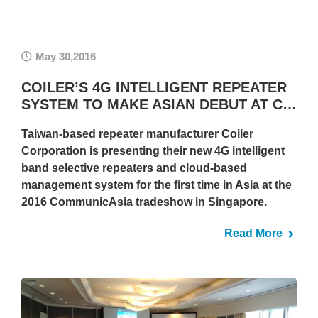
May 30,2016
COILER’S 4G INTELLIGENT REPEATER
SYSTEM TO MAKE ASIAN DEBUT AT C…
Taiwan-based repeater manufacturer Coiler
Corporation is presenting their new 4G intelligent
band selective repeaters and cloud-based
management system for the first time in Asia at the
2016 CommunicAsia tradeshow in Singapore.
Read More