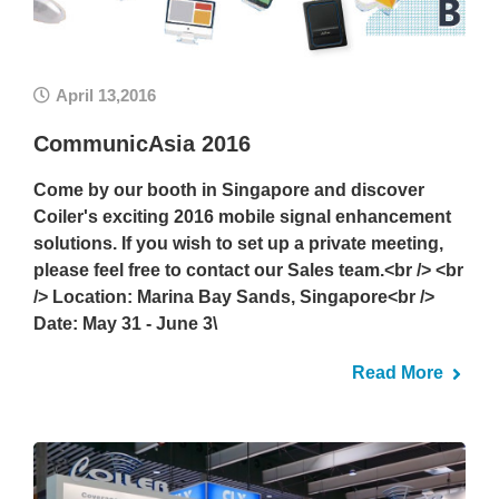
April 13,2016
CommunicAsia 2016
Come by our booth in Singapore and discover
Coiler's exciting 2016 mobile signal enhancement
solutions. If you wish to set up a private meeting,
please feel free to contact our Sales team.<br /> <br
/> Location: Marina Bay Sands, Singapore<br />
Date: May 31 - June 3\
Read More