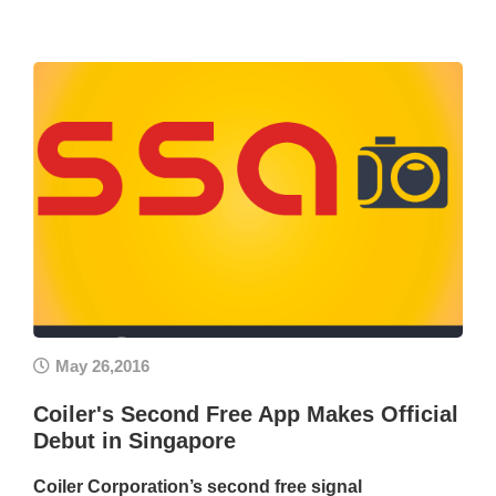
May 26,2016
Coiler's Second Free App Makes Official
Debut in Singapore
Coiler Corporation’s second free signal