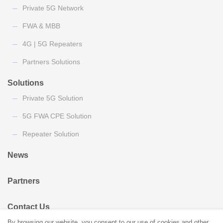
Private 5G Network
FWA & MBB
4G | 5G Repeaters
Partners Solutions
Solutions
Private 5G Solution
5G FWA CPE Solution
Repeater Solution
News
Partners
Contact Us
By browsing our website, you consent to our use of cookies and other