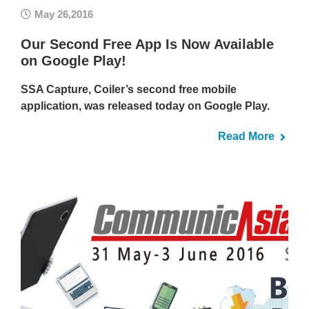
May 26,2016
Our Second Free App Is Now Available
on Google Play!
SSA Capture, Coiler’s second free mobile
application, was released today on Google Play.
Read More