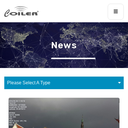
News
Please Select A Type