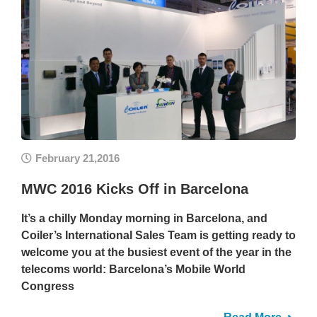
February 21,2016
MWC 2016 Kicks Off in Barcelona
It’s a chilly Monday morning in Barcelona, and
Coiler’s International Sales Team is getting ready to
welcome you at the busiest event of the year in the
telecoms world: Barcelona’s Mobile World
Congress