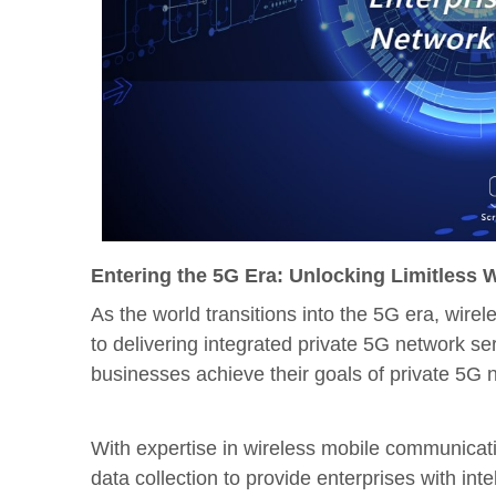
Entering the 5G Era: Unlocking Limitless 
As the world transitions into the 5G era, wire
to delivering integrated private 5G network s
businesses achieve their goals of private 5G 
With expertise in wireless mobile communicat
data collection to provide enterprises with int