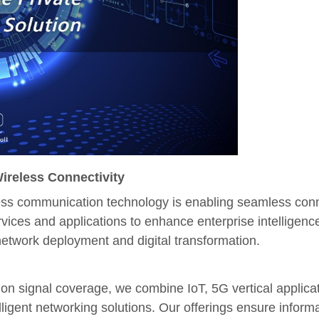
Wireless Connectivity
less communication technology is enabling seamless conne
ervices and applications to enhance enterprise intellig
network deployment and digital transformation.
ion signal coverage, we combine IoT, 5G vertical applic
elligent networking solutions. Our offerings ensure informa