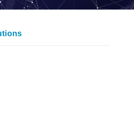
utions