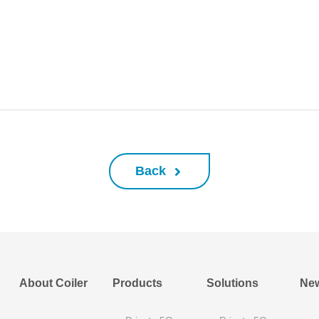
Back
About Coiler
Products
Solutions
Ne