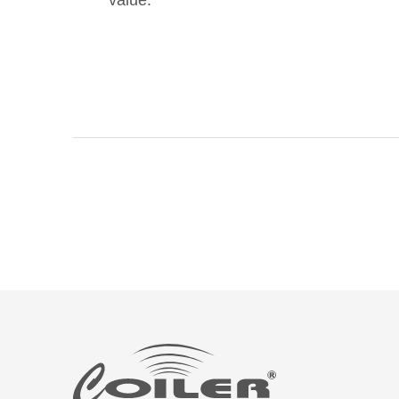
value.