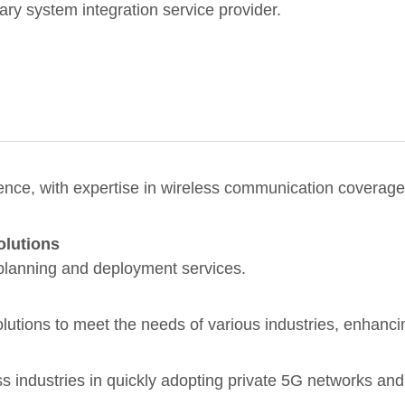
nary system integration service provider.
nce, with expertise in wireless communication coverage 
olutions
planning and deployment services.
utions to meet the needs of various industries, enhanci
ss industries in quickly adopting private 5G networks and