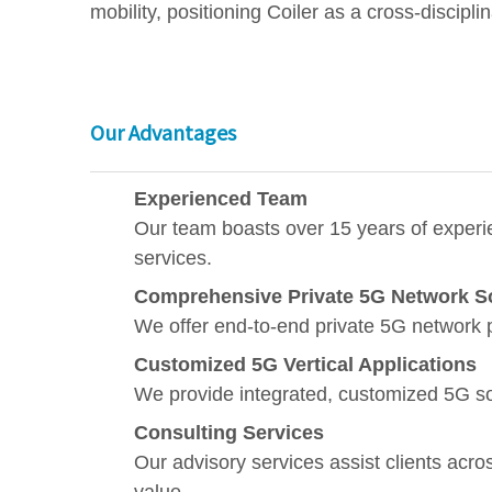
mobility, positioning Coiler as a cross-discipli
Our Advantages
Experienced Team
Our team boasts over 15 years of experie
services.
Comprehensive Private 5G Network S
We offer end-to-end private 5G network 
Customized 5G Vertical Applications
We provide integrated, customized 5G sol
Consulting Services
Our advisory services assist clients acro