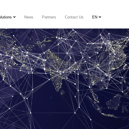
lutions
News
Partners
Contact Us
EN