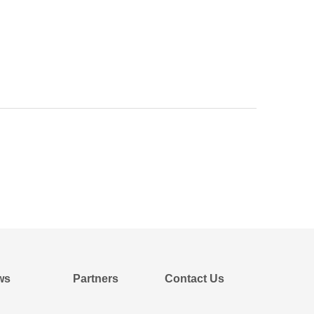
ws
Partners
Contact Us