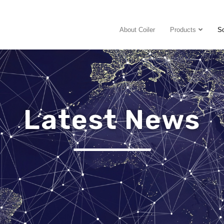
About Coiler
Products
So
Latest News