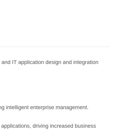
and IT application design and integration
ng intelligent enterprise management.
 applications, driving increased business