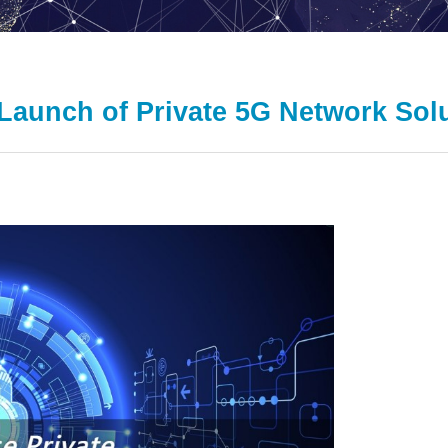
Launch of Private 5G Network Sol