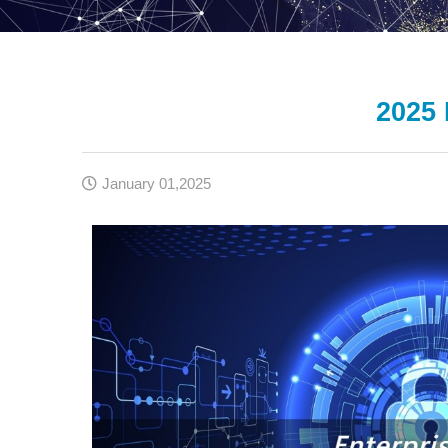
2025 
January 01,2025