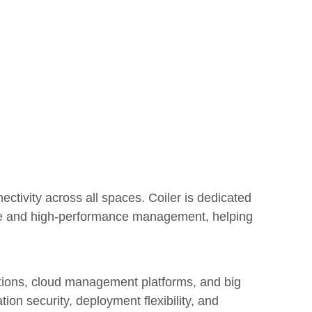
ctivity across all spaces. Coiler is dedicated
ence and high-performance management, helping
ations, cloud management platforms, and big
tion security, deployment flexibility, and